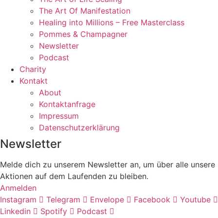
The Art Of Manifestation
Healing into Millions – Free Masterclass
Pommes & Champagner
Newsletter
Podcast
Charity
Kontakt
About
Kontaktanfrage
Impressum
Datenschutzerklärung
Newsletter
Melde dich zu unserem Newsletter an, um über alle unsere
Aktionen auf dem Laufenden zu bleiben.
Anmelden
Instagram
Telegram
Envelope
Facebook
Youtube
Linkedin
Spotify
Podcast