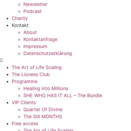
Newsletter
Podcast
Charity
Kontakt
About
Kontaktanfrage
Impressum
Datenschutzerklärung
The Art of Life Scaling
The Lioness Club
Programme
Healing into Millions
SHE WHO HAS IT ALL – The Bundle
VIP Clients
Quarter Of Divine
The SIX MONTHS
Free access
The Art of Life Scaling