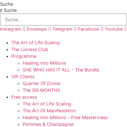
Zum
Suche
Inhalt
Suche
springen
Instagram
Envelope
Telegram
Facebook
Youtube
The Art of Life Scaling
The Lioness Club
Programme
Healing into Millions
SHE WHO HAS IT ALL – The Bundle
VIP Clients
Quarter Of Divine
The SIX MONTHS
Free access
The Art of Life Scaling
The Art Of Manifestation
Healing into Millions – Free Masterclass
Pommes & Champagner